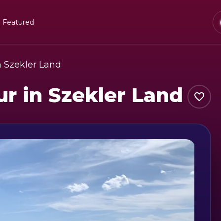
Featured
in Szekler Land
ur in Szekler Land