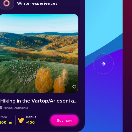
Winter experiences
Wint
Hiking in the Vartop/Arieseni area
Sulina Win
Bihor
,
Romania
Sulina
,
Romani
From
Bonus
From
Buy now
600
lei
+
100
1600
lei