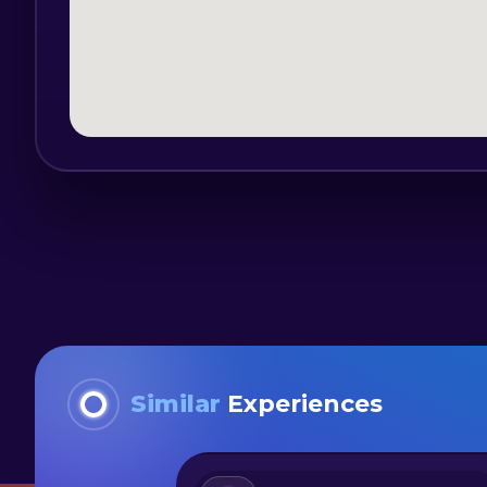
customer, but we can also offer pick-
Miercurea Ciuc or to meet in the place 
Similar
Experiences