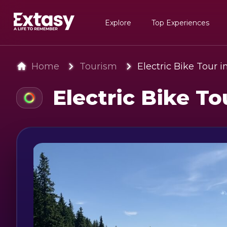
Explore
Top Experiences
Home
Tourism
Electric Bike Tour 
Electric Bike To