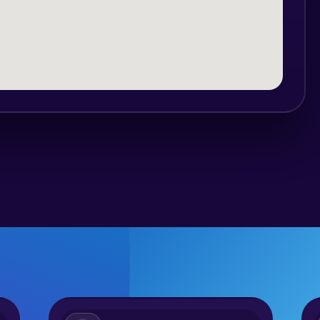
up from the accommodation, from
where the ride starts.