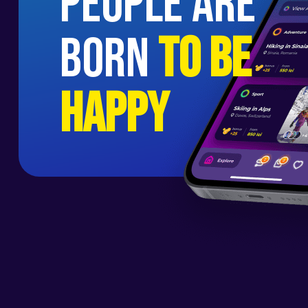
people are
born
to be
happy