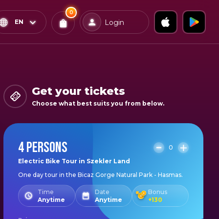
0
x
0
Confirm & Pay
EN
Login
Tickets
You
have
0
items
Get your tickets
in
Choose what best suits you from below.
your
bag
4 PERSONS
0
Electric Bike Tour in Szekler Land
One day tour in the Bicaz Gorge Natural Park - Hasmas.
Time
Date
Bonus
Anytime
Anytime
+
130