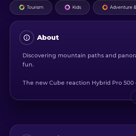
Tourism
Kids
Adventure &
About
Discovering mountain paths and panor
fun.
The new Cube reaction Hybrid Pro 500 ele
dream ride and your local guide will int
local communities in the area. Whether i
friends, you will discover a new appreci
Depending on your interest and your thi