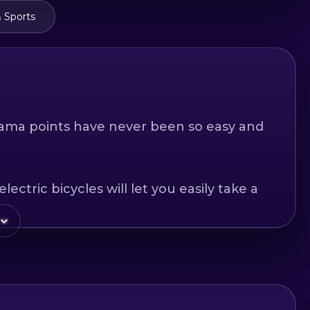
 Sports
ama points have never been so easy and
ctric bicycles will let you easily take a
roduce you to the history and culture of
t is a family walk or fun on routes with
ation for mountain biking with this e-bike.
rst for adrenaline, choose one of the