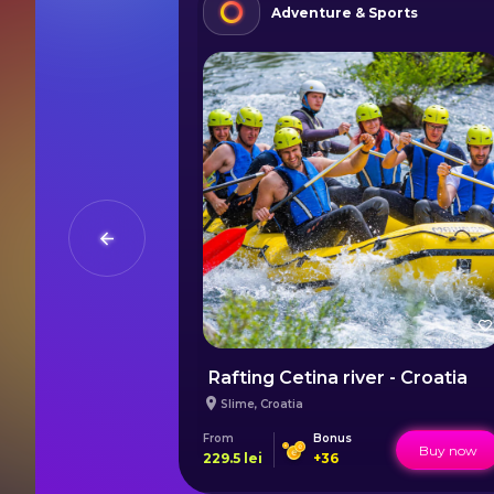
ies
Adventure & Sports
au
Rafting Cetina river - Croatia
Slime
,
Croatia
From
Bonus
Buy now
Buy now
229.5
lei
+
36