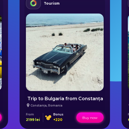
Tourism
Trip to Bulgaria from Constanța
Constanța
,
Romania
From
Bonus
Buy now
2199
lei
+
220