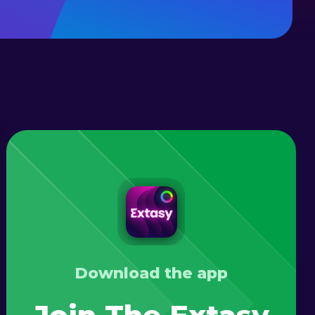
Download the app