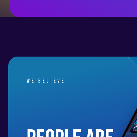
We believe