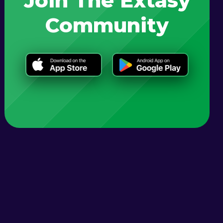
Join The Extasy
Community