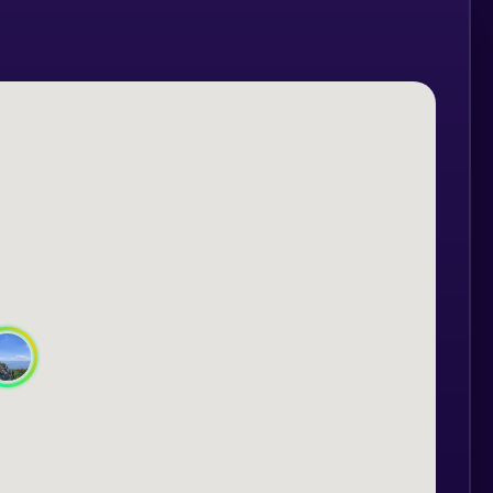
ything to give you an unforgettable
 Hasmas:
d roads, cycling through dense and wild
 the Hasmas Mountains, at altitudes
ycling, water and snacks, and we will
ogether between the guide and the