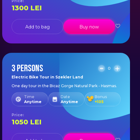
Price
:
1300
LEI
Add to bag
Buy now
3 PERSONS
0
Electric Bike Tour in Szekler Land
One day tour in the Bicaz Gorge Natural Park - Hasmas.
Time
Date
Bonus
Anytime
Anytime
+
105
Price
:
1050
LEI