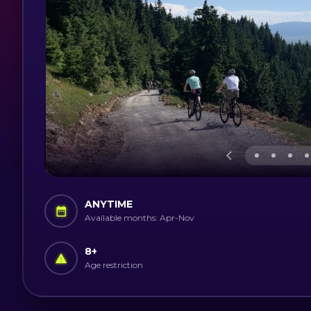
ANYTIME
Available months: Apr-Nov
8
+
Age restriction