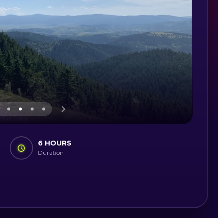
6 HOURS
Duration