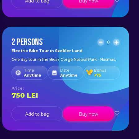
Add to bag
Buy now
2 PERSONS
0
Electric Bike Tour in Szekler Land
One day tour in the Bicaz Gorge Natural Park - Hasmas.
Time
Date
Bonus
Anytime
Anytime
+
75
Price
:
750
LEI
Add to bag
Buy now