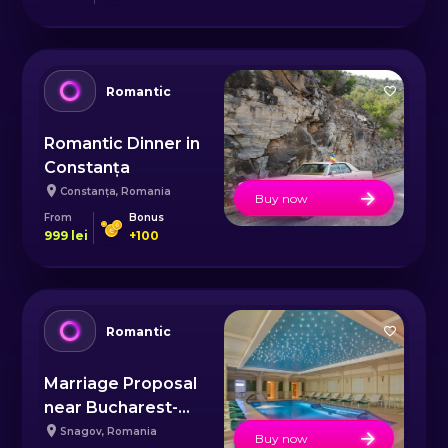
lun
mar
mie
joi
vin
sâm
dum
View All
27
28
29
30
31
1
2
Romantic
Clear
3
4
5
6
7
8
9
Romantic Dinner in
10
11
12
13
14
15
16
Constanța
Price Range
$
17
18
19
20
21
22
23
Constanța
,
Romania
Buy now
From
Bonus
24
25
26
27
28
29
30
999
lei
+
100
0
-
2500
lei
31
1
2
3
4
5
6
Clear
Romantic
0
lei
2500
lei
+
Marriage Proposal
near Bucharest-
Apply
Premium Package
Snagov
,
Romania
Buy now