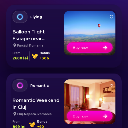
Search
Flying
Balloon Flight
Escape near
Harghita
Farcád
,
Romania
Buy now
From
Bonus
2600
lei
+
306
Experience Type
Romantic
Romantic
Location
Nearby
View All
Romantic Weekend
in Cluj
Date
Cluj-Napoca
,
Romania
Clear
Buy now
Anytime
From
Bonus
Nearby
899
lei
+
90