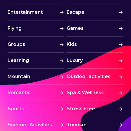
Entertainment
Escape
Flying
Games
Groups
Kids
Learning
Luxury
Mountain
Outdoor activities
Romantic
Spa & Wellness
Sports
Stress Free
Summer Activities
Tourism