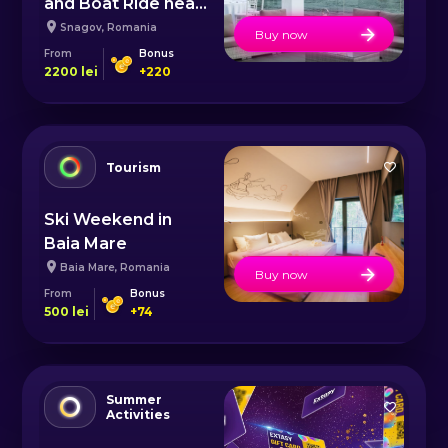
and Boat Ride near
Bucharest
Snagov
,
Romania
Buy now
From
Bonus
2200
lei
+
220
Tourism
Ski Weekend in
Baia Mare
Baia Mare
,
Romania
Buy now
From
Bonus
500
lei
+
74
Summer
Activities