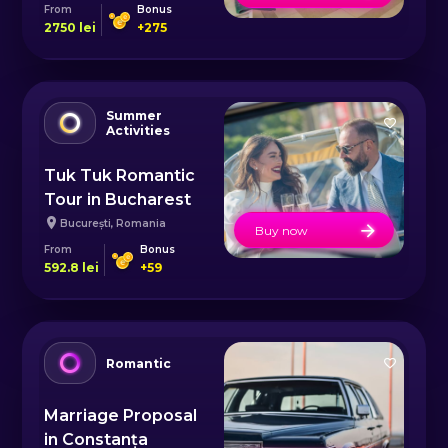
From
Bonus
2750
lei
+
275
Summer
Activities
Tuk Tuk Romantic
Tour in Bucharest
București
,
Romania
Buy now
From
Bonus
592.8
lei
+
59
Romantic
Marriage Proposal
in Constanța