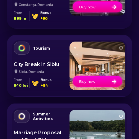
Constanța
,
Romania
Buy now
From
Bonus
899
lei
+
90
Tourism
City Break in Sibiu
Sibiu
,
Romania
From
Bonus
Buy now
940
lei
+
94
Summer
Activities
Marriage Proposal