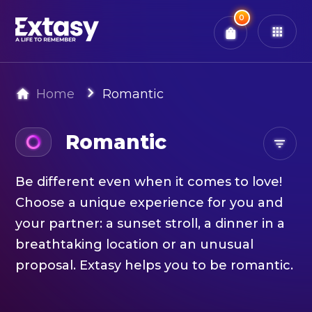
Total:
0
x
0
Tickets
Confirm & Pay
You have
0
items in your bag
Home
Romantic
Romantic
Be different even when it comes to love!
Choose a unique experience for you and
your partner: a sunset stroll, a dinner in a
breathtaking location or an unusual
proposal. Extasy helps you to be romantic.