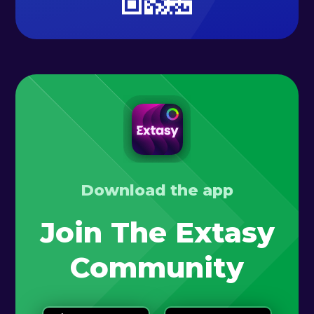
Download the app
Join The Extasy
Community