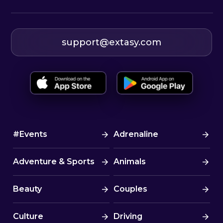
support@extasy.com
#Events
Adrenaline
Adventure & Sports
Animals
Beauty
Couples
Culture
Driving