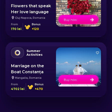
Flowers that speak
Her love language
Cluj-Napoca
,
Romania
Buy now
From
Bonus
170
lei
+
120
Summer
Activities
Marriage on the
Boat Constanța
Mangalia
,
Romania
Buy now
From
Bonus
4702
lei
+
470