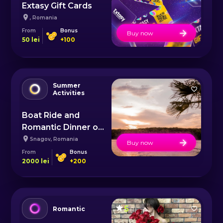
Extasy Gift Cards
,
Romania
From
Bonus
Buy now
50
lei
+
100
Summer
Activities
Boat Ride and
Romantic Dinner on
the Dock near
Snagov
,
Romania
Buy now
Bucharest
From
Bonus
2000
lei
+
200
5
Romantic
(
1
)