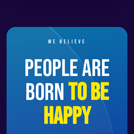
We believe
people are
born
to be
happy