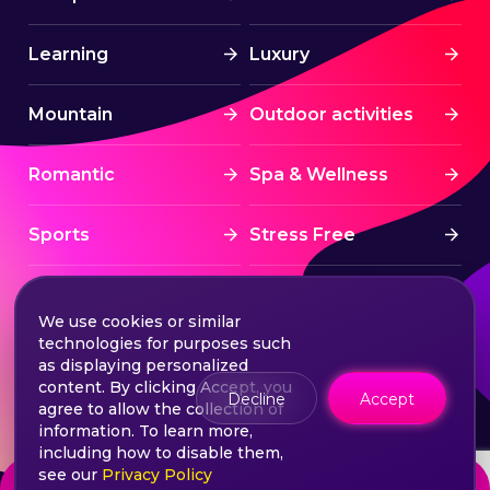
Learning
Luxury
Mountain
Outdoor activities
Romantic
Spa & Wellness
Sports
Stress Free
Summer Activities
Tourism
We use cookies or similar
technologies for purposes such
Treatment
Water sports
as displaying personalized
content. By clicking Accept, you
Decline
Accept
agree to allow the collection of
Wine & Dine
Winter experiences
information. To learn more,
including how to disable them,
see our
Privacy Policy
from