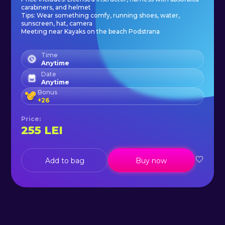
Our professional guides are all
carabiners, and helmet
Tips: Wear something comfy, running shoes, water,
certified at Croatian mountain
sunscreen, hat, camera
Meeting near Kayaks on the beach Podstrana
rescue service, experienced rock
climbers and highly trained for
Time
Anytime
ferrata routes. All guides speak
Date
fluent English.
Anytime
Bonus
+
26
Price
:
255
LEI
Add to bag
Buy now