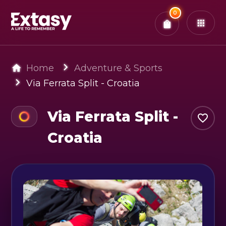
Total:
0
x
0
Tickets
Confirm & Pay
You have
0
items in your bag
Home
Adventure & Sports
Via Ferrata Split - Croatia
Via Ferrata Split -
Croatia