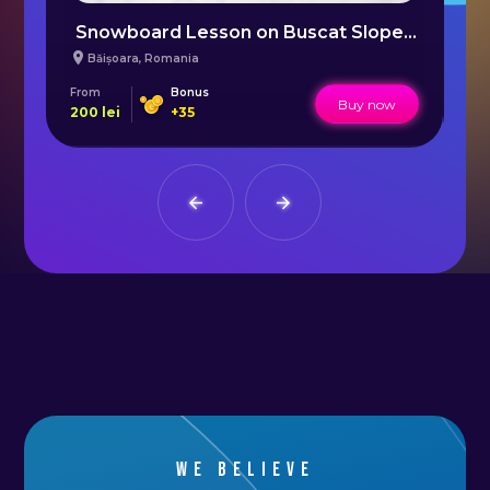
Snowboard Lesson on Buscat Slope Cluj
Băișoara
,
Romania
From
Bonus
Fr
Buy now
200
lei
+
35
15
We believe