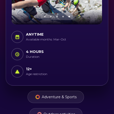
ANYTIME
Available months: Mar-Oct
4 HOURS
Duration
12
+
Age restriction
Adventure & Sports