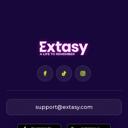
support@extasy.com