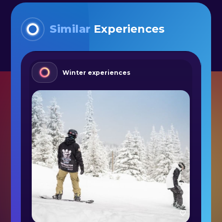
Similar
Experiences
Winter experiences