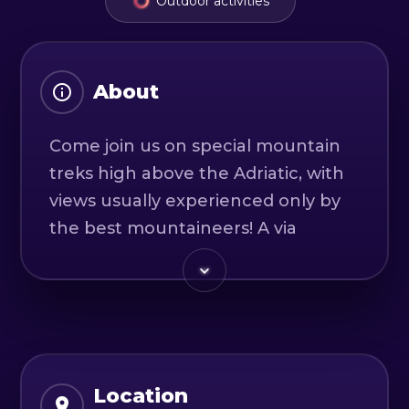
Outdoor activities
About
Come join us on special mountain
treks high above the Adriatic, with
views usually experienced only by
the best mountaineers! A via
ferrata (iron way) route is an
exposed alpine mountain trek
which has been prepared with
safety steel wire rope, eyebolts and
iron steps. It makes difficult rock
faces safely scalable by those
Location