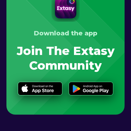
Download the app
Join The Extasy
Community