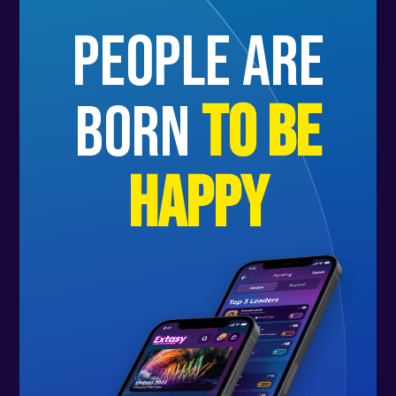
people are
born
to be
happy