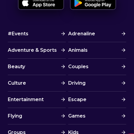
#Events
Adrenaline
Adventure & Sports
Animals
Beauty
Couples
Culture
Driving
Entertainment
Escape
Flying
Games
Groups
Kids